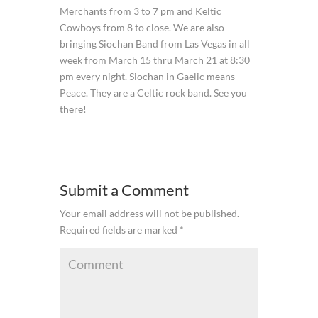
Merchants from 3 to 7 pm and Keltic
Cowboys from 8 to close. We are also
bringing Siochan Band from Las Vegas in all
week from March 15 thru March 21 at 8:30
pm every night. Siochan in Gaelic means
Peace. They are a Celtic rock band. See you
there!
Submit a Comment
Your email address will not be published.
Required fields are marked
*