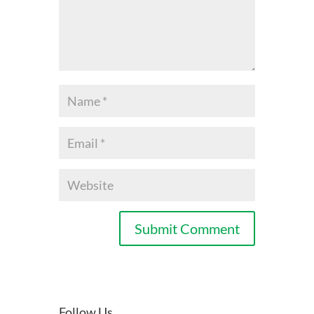
Follow Us