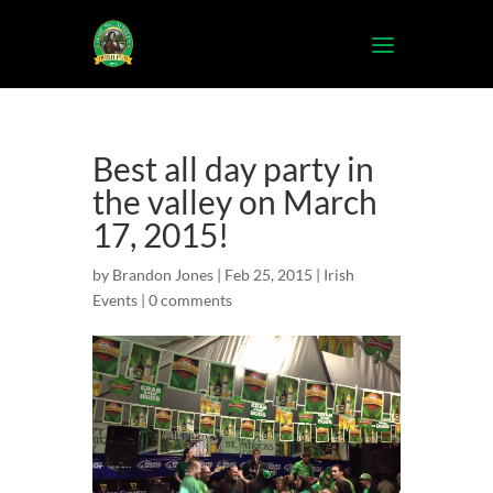
Best all day party in
the valley on March
17, 2015!
by
Brandon Jones
| Feb 25, 2015 |
Irish
Events
|
0 comments