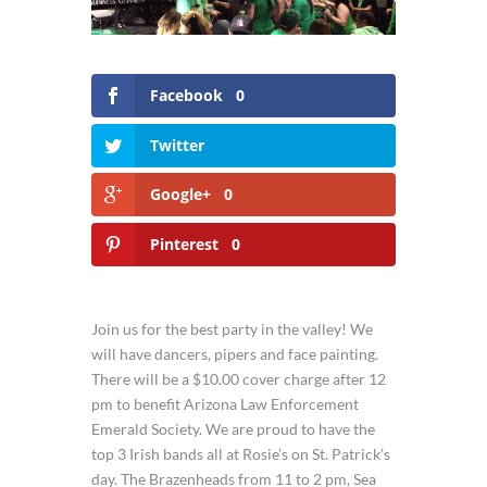
Facebook
0
Twitter
Google+
0
Pinterest
0
Join us for the best party in the valley! We
will have dancers, pipers and face painting.
There will be a $10.00 cover charge after 12
pm to benefit Arizona Law Enforcement
Emerald Society. We are proud to have the
top 3 Irish bands all at Rosie’s on St. Patrick’s
day. The Brazenheads from 11 to 2 pm, Sea