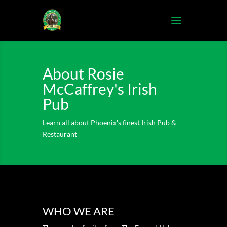
About Rosie
McCaffrey's Irish
Pub
Learn all about Phoenix's finest Irish Pub &
Restaurant
WHO WE ARE