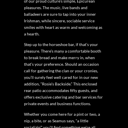
of our proud culture’s simple, Epicurean
pleasures. The music, live bands and
balladeers are sure to tap into your inner
Irishman, while sincere, sociable service
smiles with heart as warm and welcoming as
a hearth.
Step up to the horseshoe bar, if that’s your
pleasure. There’s many a comfortable booth
to break bread and make merry in, when
that’s your preference. Should an occasion
call for gathering the clan or your cronies,
you’ll surely feel well cared for in our new
addition, “Rosie’s Backside.” This enclosed
rear patio accommodates fifty guests, and
offers exclusive catering and bar services for
private events and business functions.
Whether you come here for a pint or two, a
nip, a bite, or as Seamus says, “a little
socializin’,” you’ll find something we’re all