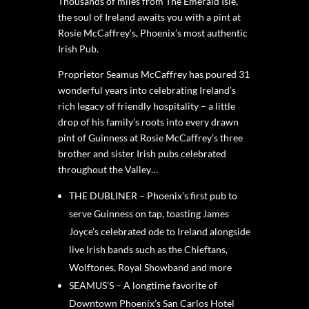
Thousands of miles from The Emerald Isle,
the soul of Ireland awaits you with a pint at
Rosie McCaffrey’s, Phoenix’s most authentic
Irish Pub.
Proprietor Seamus McCaffrey has poured 31
wonderful years into celebrating Ireland’s
rich legacy of friendly hospitality – a little
drop of his family’s roots into every drawn
pint of Guinness at Rosie McCaffrey’s three
brother and sister Irish pubs celebrated
throughout the Valley…
THE DUBLINER – Phoenix’s first pub to
serve Guinness on tap, toasting James
Joyce’s celebrated ode to Ireland alongside
live Irish bands such as the Chieftans,
Wolftones, Royal Showband and more
SEAMUS’S – A longtime favorite of
Downtown Phoenix’s San Carlos Hotel