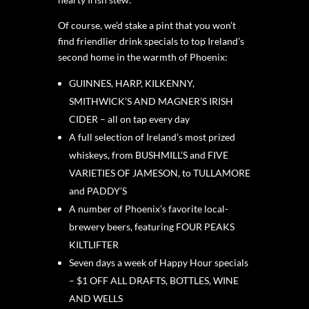
Of course, we’d stake a pint that you won’t
find friendlier drink specials to top Ireland’s
second home in the warmth of Phoenix:
GUINNES, HARP, KILKENNY,
SMITHWICK’S AND MAGNER’S IRISH
CIDER – all on tap every day
A full selection of Ireland’s most prized
whiskeys, from BUSHMILL’S and FIVE
VARIETIES OF JAMESON, to TULLAMORE
and PADDY’S
A number of Phoenix’s favorite local-
brewery beers, featuring FOUR PEAKS
KILTLIFTER
Seven days a week of Happy Hour specials
– $1 OFF ALL DRAFTS, BOTTLES, WINE
AND WELLS