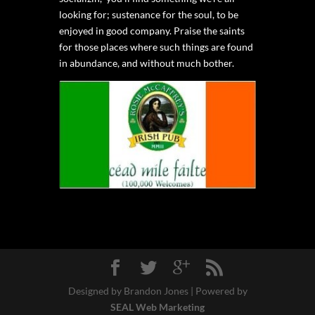
looking for; sustenance for the soul, to be
enjoyed in good company. Praise the saints
for those places where such things are found
in abundance, and without much bother.
Designed by Brandon Jones | Powered by
SEAL Web Marketing