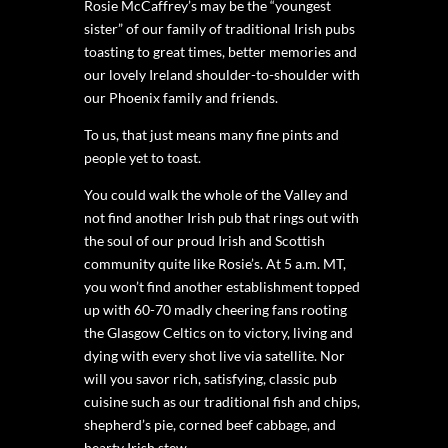
Rosie McCaffrey’s may be the “youngest
sister” of our family of traditional Irish pubs
toasting to great times, better memories and
our lovely Ireland shoulder-to-shoulder with
our Phoenix family and friends.
To us, that just means many fine pints and
people yet to toast.
You could walk the whole of the Valley and
not find another Irish pub that rings out with
the soul of our proud Irish and Scottish
community quite like Rosie’s. At 5 a.m. MT,
you won’t find another establishment topped
up with 60-70 madly cheering fans rooting
the Glasgow Celtics on to victory, living and
dying with every shot live via satellite. Nor
will you savor rich, satisfying, classic pub
cuisine such as our traditional fish and chips,
shepherd’s pie, corned beef cabbage, and
hearty Irish stew.