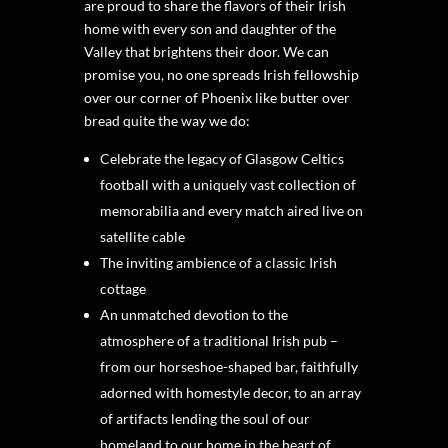
are proud to share the flavors of their Irish
home with every son and daughter of the
Valley that brightens their door. We can
promise you, no one spreads Irish fellowship
over our corner of Phoenix like butter over
bread quite the way we do:
Celebrate the legacy of Glasgow Celtics
football with a uniquely vast collection of
memorabilia and every match aired live on
satellite cable
The inviting ambience of a classic Irish
cottage
An unmatched devotion to the
atmosphere of a traditional Irish pub –
from our horseshoe-shaped bar, faithfully
adorned with homestyle decor, to an array
of artifacts lending the soul of our
homeland to our home in the heart of