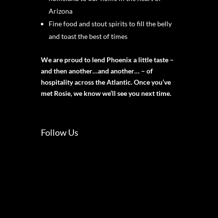
Arizona
Fine food and stout spirits to fill the belly
and toast the best of times
We are proud to lend Phoenix a little taste –
and then another…and another… – of
hospitality across the Atlantic. Once you’ve
met Rosie, we know we’ll see you next time.
Follow Us