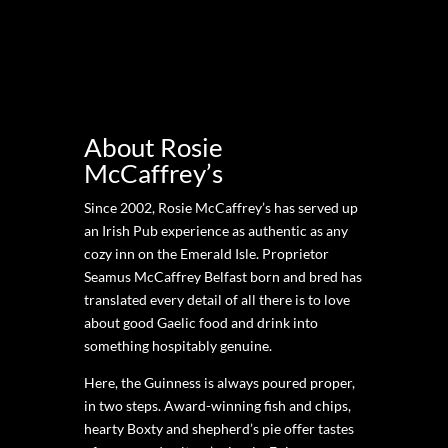
About Rosie
McCaffrey’s
Since 2002, Rosie McCaffrey’s has served up
an Irish Pub experience as authentic as any
cozy inn on the Emerald Isle. Proprietor
Seamus McCaffrey Belfast born and bred has
translated every detail of all there is to love
about good Gaelic food and drink into
something hospitably genuine.
Here, the Guinness is always poured proper,
in two steps. Award-winning fish and chips,
hearty Boxty and shepherd’s pie offer tastes