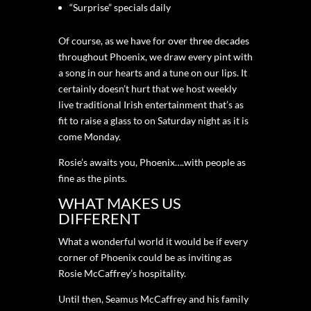
“Surprise” specials daily
Of course, as we have for over three decades
throughout Phoenix, we draw every pint with
a song in our hearts and a tune on our lips. It
certainly doesn’t hurt that we host weekly
live traditional Irish entertainment that’s as
fit to raise a glass to on Saturday night as it is
come Monday.
Rosie’s awaits you, Phoenix….with people as
fine as the pints.
WHAT MAKES US
DIFFERENT
What a wonderful world it would be if every
corner of Phoenix could be as inviting as
Rosie McCaffrey’s hospitality.
Until then, Seamus McCaffrey and his family