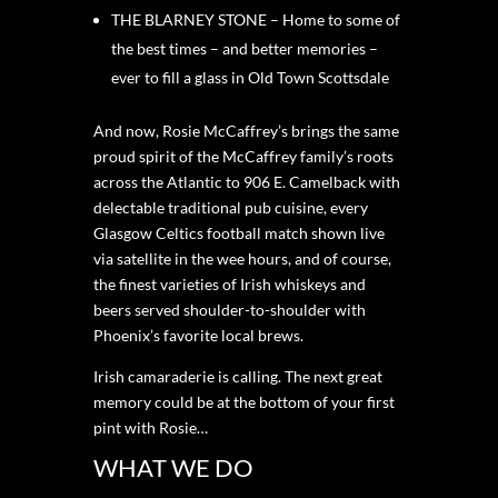
THE BLARNEY STONE – Home to some of
the best times – and better memories –
ever to fill a glass in Old Town Scottsdale
And now, Rosie McCaffrey’s brings the same
proud spirit of the McCaffrey family’s roots
across the Atlantic to 906 E. Camelback with
delectable traditional pub cuisine, every
Glasgow Celtics football match shown live
via satellite in the wee hours, and of course,
the finest varieties of Irish whiskeys and
beers served shoulder-to-shoulder with
Phoenix’s favorite local brews.
Irish camaraderie is calling. The next great
memory could be at the bottom of your first
pint with Rosie…
WHAT WE DO